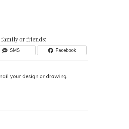
family or friends:
Share
Share
SMS
Facebook
On
On
mail your design or drawing.