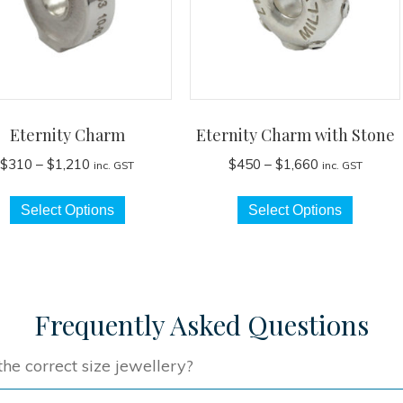
Eternity Charm
Eternity Charm with Stone
Price
Price
$
310
–
$
1,210
$
450
–
$
1,660
inc. GST
inc. GST
range:
range:
This
This
$310
$450
Select Options
Select Options
product
produc
through
through
has
has
$1,210
$1,660
multiple
multip
variants.
variant
The
The
Frequently Asked Questions
options
option
may
may
he correct size jewellery?
be
be
chosen
chose