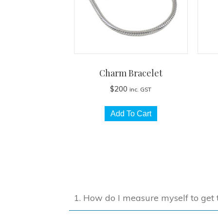
Charm Bracelet
$
200
inc. GST
Add To Cart
1. How do I measure myself to get t