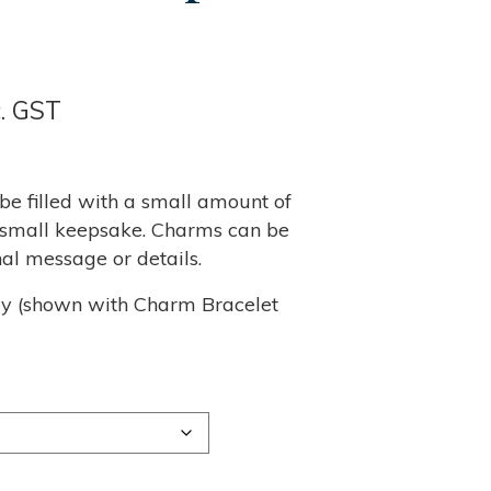
ce
c. GST
nge:
95
e filled with a small amount of
er small keepsake. Charms can be
rough
al message or details.
,340
ly (shown with Charm Bracelet