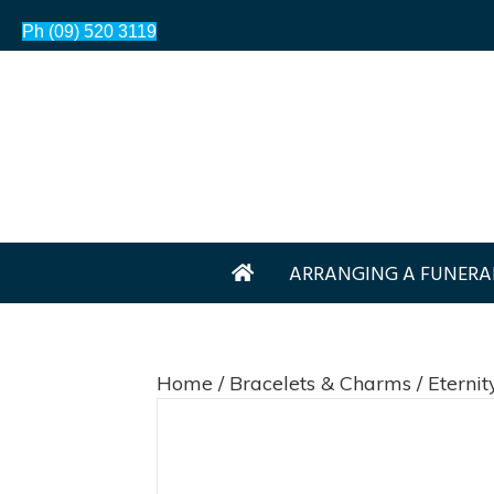
Ph (09) 520 3119
ARRANGING A FUNERA
Home
/
Bracelets & Charms
/ Eterni