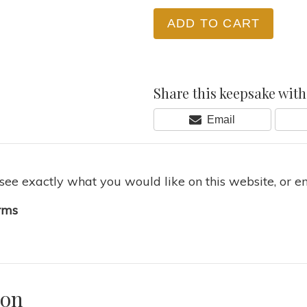
ADD TO CART
Share this keepsake with 
Share
Email
On
 see exactly what you would like on this website, or e
rms
ion