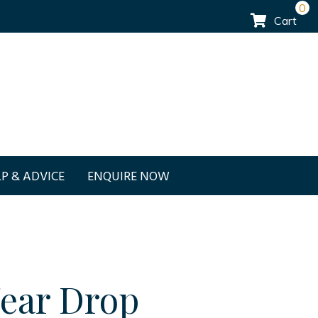
0
Cart
P & ADVICE
ENQUIRE NOW
Tear Drop