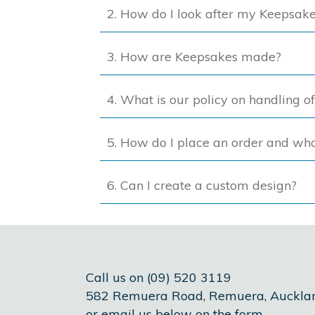
2. How do I look after my Keepsak
3. How are Keepsakes made?
4. What is our policy on handling o
5. How do I place an order and wh
6. Can I create a custom design?
Call us on (09) 520 3119
582 Remuera Road, Remuera, Auckla
or email us below on the form.