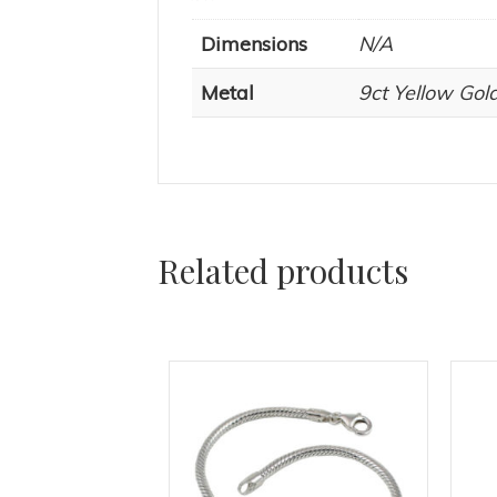
Dimensions
N/A
Metal
9ct Yellow Gold
Related products