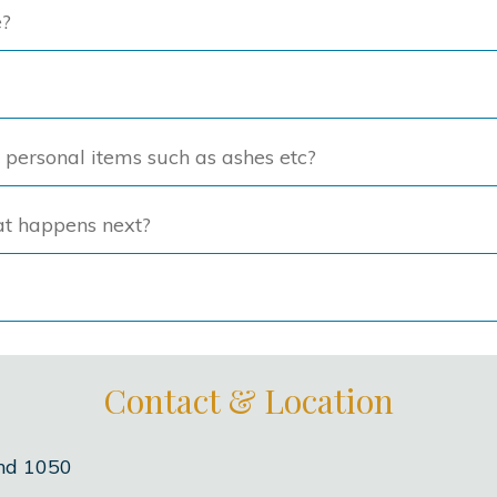
e?
on
on
the
the
product
produc
page
page
f personal items such as ashes etc?
at happens next?
Contact & Location
nd 1050