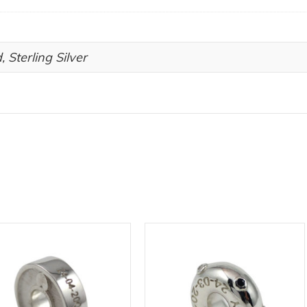
, Sterling Silver