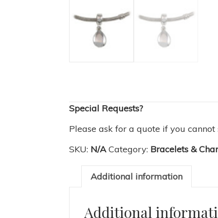
Special Requests?
Please ask for a quote if you cannot
SKU:
N/A
Category:
Bracelets & Cha
Additional information
Additional informat