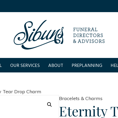
L
OUR SERVICES
ABOUT
PREPLANNING
HEL
ty Tear Drop Charm
Bracelets & Charms
Eternity 