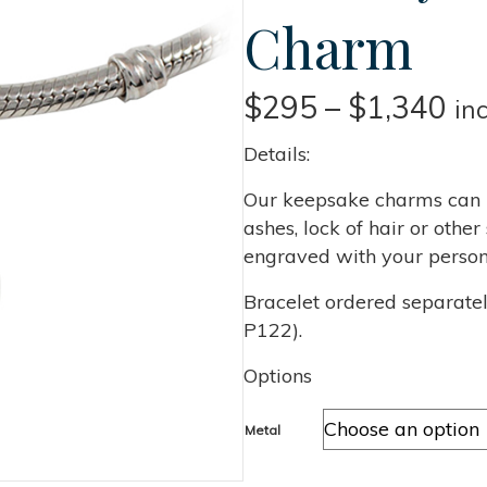
Charm
Pri
$
295
–
$
1,340
in
ra
Details:
$2
Our keepsake charms can b
ashes, lock of hair or oth
th
engraved with your person
$1
Bracelet ordered separate
P122).
Options
Metal