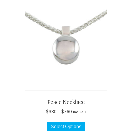
Peace Necklace
Price
$
330
–
$
760
inc. GST
range:
This
$330
Select Options
product
through