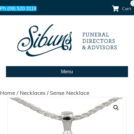
Ph (09) 520 3119
Cart
Menu
Home
/
Necklaces
/ Sense Necklace