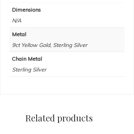
Dimensions
N/A
Metal
9ct Yellow Gold, Sterling Silver
Chain Metal
Sterling Silver
Related products