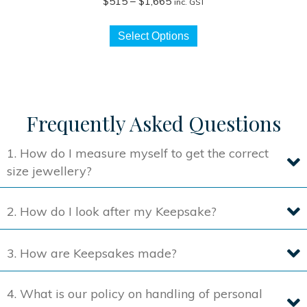
Price
$
515
–
$
1,665
inc. GST
range:
This
$515
Select Options
product
through
has
$1,665
multiple
variants.
The
Frequently Asked Questions
options
may
1. How do I measure myself to get the correct
be
size jewellery?
chosen
on
2. How do I look after my Keepsake?
the
product
3. How are Keepsakes made?
page
4. What is our policy on handling of personal