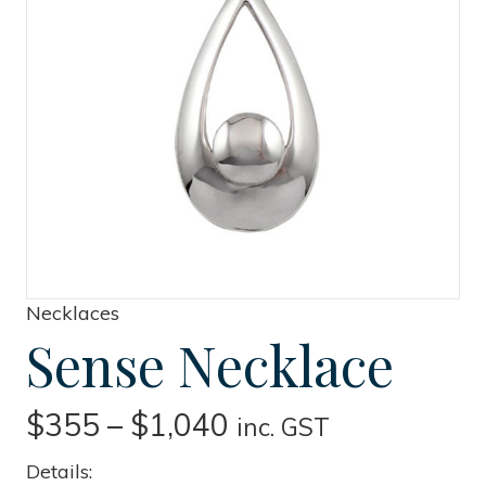
Necklaces
Sense Necklace
Price
$
355
–
$
1,040
inc. GST
range:
Details: