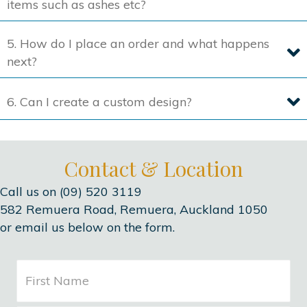
items such as ashes etc?
5. How do I place an order and what happens
next?
6. Can I create a custom design?
Contact & Location
Call us on (09) 520 3119
582 Remuera Road, Remuera, Auckland 1050
or email us below on the form.