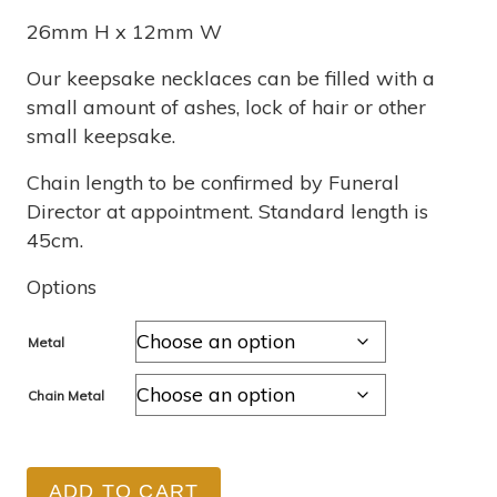
$355
26mm H x 12mm W
through
Our keepsake necklaces can be filled with a
small amount of ashes, lock of hair or other
$1,040
small keepsake.
Chain length to be confirmed by Funeral
Director at appointment. Standard length is
45cm.
Options
Metal
Chain Metal
ADD TO CART