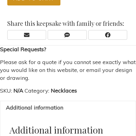
Share this keepsake with family or friends:
Share
Share
Share
E
S
F
On
On
On
M
M
A
Special Requests?
A
S
C
I
E
L
B
Please ask for a quote if you cannot see exactly what
O
you would like on this website, or email your design
O
or drawing.
K
SKU:
N/A
Category:
Necklaces
Additional information
Additional information