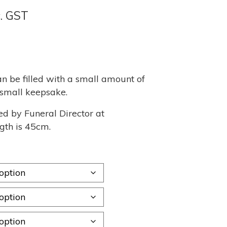
ce
c. GST
nge:
70
rough
n be filled with a small amount of
r small keepsake.
,260
ed by Funeral Director at
gth is 45cm.