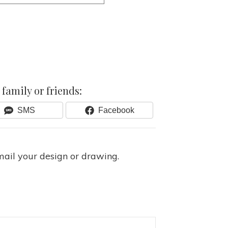
family or friends:
Share
Share
SMS
Facebook
On
On
mail your design or drawing.