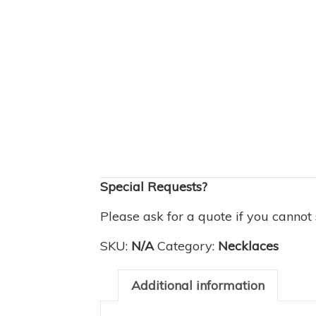
Special Requests?
Please ask for a quote if you cannot
SKU:
N/A
Category:
Necklaces
Additional information