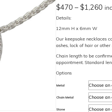
Pri
$
470
–
$
1,260
in
ra
Details:
$4
12mm H x 6mm W
th
Our keepsake necklaces ca
ashes, lock of hair or othe
$1
Chain length to be confirm
appointment. Standard len
Options
Metal
Chain Metal
Stone