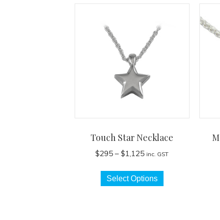
Touch Star Necklace
M
Price
$
295
–
$
1,125
inc. GST
range:
This
$295
Select Options
product
through
has
$1,125
multiple
variants.