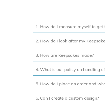
The
options
may
be
1. How do I measure myself to get t
chosen
on
2. How do I look after my Keepsak
the
product
page
3. How are Keepsakes made?
4. What is our policy on handling o
5. How do I place an order and wh
6. Can I create a custom design?