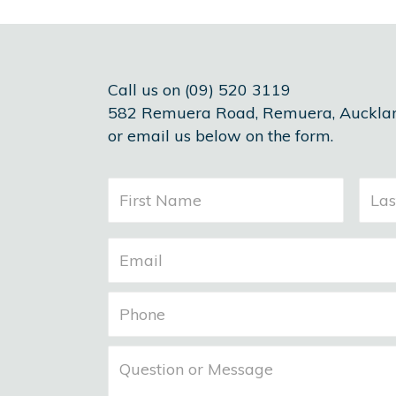
Call us on (09) 520 3119
582 Remuera Road, Remuera, Auckla
or email us below on the form.