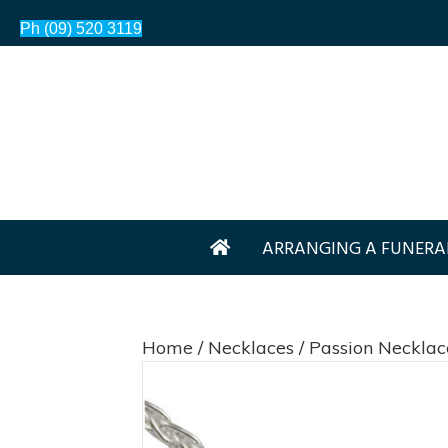
Ph (09) 520 3119
ARRANGING A FUNERA
Home
/
Necklaces
/ Passion Necklac