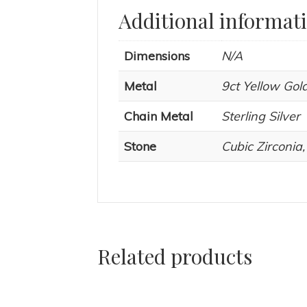
Additional informat
Dimensions
N/A
Metal
9ct Yellow Gold
Chain Metal
Sterling Silver
Stone
Cubic Zirconia
Related products