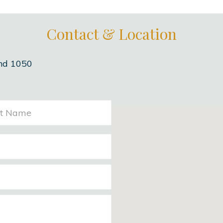
Contact & Location
nd 1050