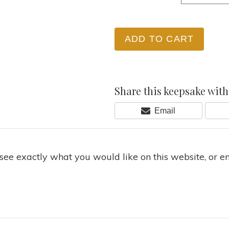
ADD TO CART
Share this keepsake with 
Share
Email
On
 see exactly what you would like on this website, or e