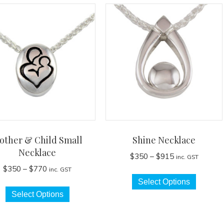
other & Child Small
Shine Necklace
Necklace
Price
$
350
–
$
915
inc. GST
range:
Price
$
350
–
$
770
inc. GST
This
$350
range:
Select Options
This
produc
through
$350
Select Options
product
has
$915
through
has
multip
$770
multiple
variant