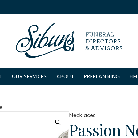
L
OUR SERVICES
ABOUT
PREPLANNING
HEL
e
Necklaces
Passion N