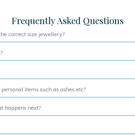
variants.
The
The
option
Frequently Asked Questions
options
may
may
be
he correct size jewellery?
be
chose
chosen
on
e?
on
the
the
produc
product
page
page
f personal items such as ashes etc?
at happens next?