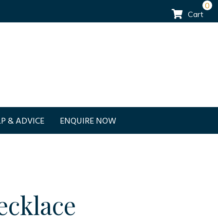
0
Cart
P & ADVICE
ENQUIRE NOW
ecklace