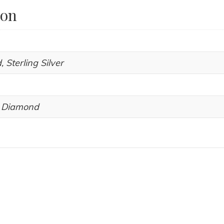
ion
, Sterling Silver
, Diamond