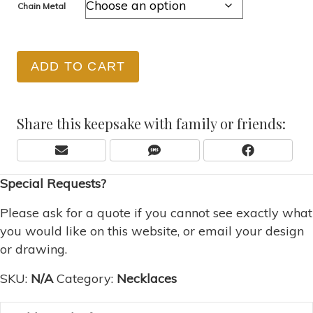
Chain Metal
ADD TO CART
Share this keepsake with family or friends:
Share
Share
Share
E
S
F
On
On
On
M
M
A
Special Requests?
A
S
C
I
E
L
B
Please ask for a quote if you cannot see exactly what
O
you would like on this website, or email your design
O
or drawing.
K
SKU:
N/A
Category:
Necklaces