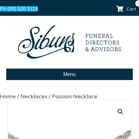
Ph (09) 520 3119
Cart
Menu
Home
/
Necklaces
/ Passion Necklace