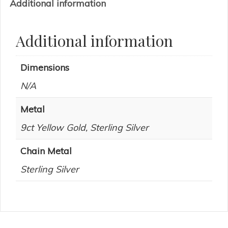
Additional information
Additional information
Dimensions
N/A
Metal
9ct Yellow Gold, Sterling Silver
Chain Metal
Sterling Silver