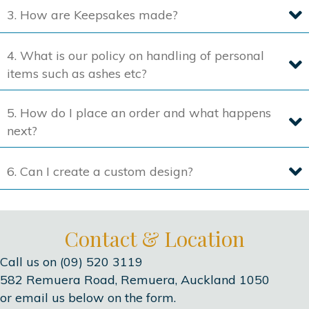
3. How are Keepsakes made?
page
4. What is our policy on handling of personal
items such as ashes etc?
5. How do I place an order and what happens
next?
6. Can I create a custom design?
Contact & Location
Call us on (09) 520 3119
582 Remuera Road, Remuera, Auckland 1050
or email us below on the form.