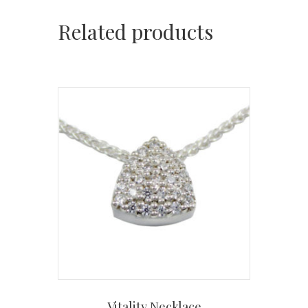
Related products
Vitality Necklace