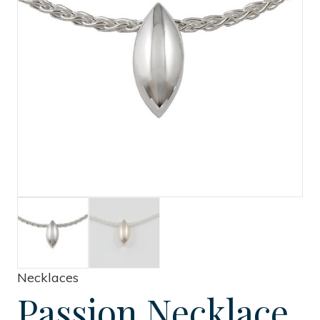
Necklaces
Passion Necklace