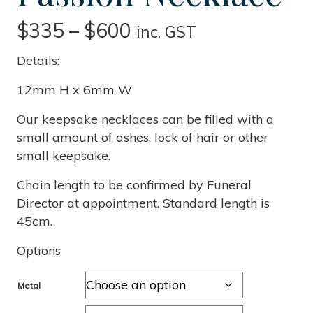
Price
$
335
–
$
600
inc. GST
range:
Details:
$335
12mm H x 6mm W
through
Our keepsake necklaces can be filled with a
small amount of ashes, lock of hair or other
$600
small keepsake.
Chain length to be confirmed by Funeral
Director at appointment. Standard length is
45cm.
Options
Metal