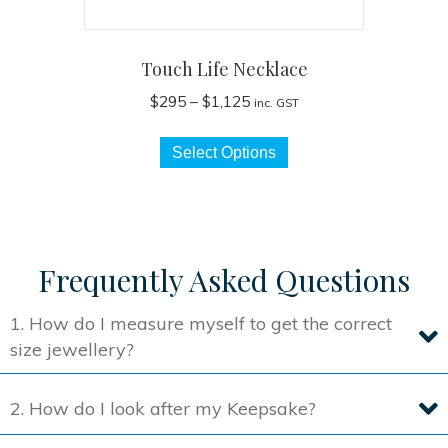
Touch Life Necklace
Price
$
295
–
$
1,125
inc. GST
range:
This
$295
Select Options
product
through
has
$1,125
multiple
variants.
The
Frequently Asked Questions
options
may
1. How do I measure myself to get the correct
be
size jewellery?
chosen
on
2. How do I look after my Keepsake?
the
product