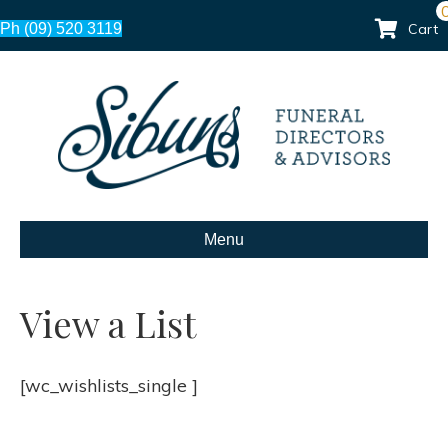
Ph (09) 520 3119
Cart
Menu
View a List
[wc_wishlists_single ]