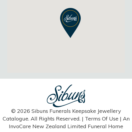
© 2026 Sibuns Funerals Keepsake Jewellery
Catalogue. All Rights Reserved. |
Terms Of Use
| An
InvoCare New Zealand Limited Funeral Home