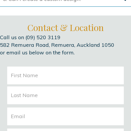
Contact & Location
Call us on (09) 520 3119
582 Remuera Road, Remuera, Auckland 1050
or email us below on the form.