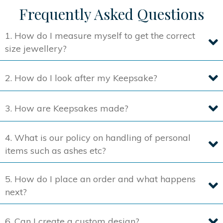
Frequently Asked Questions
1. How do I measure myself to get the correct
size jewellery?
2. How do I look after my Keepsake?
3. How are Keepsakes made?
4. What is our policy on handling of personal
items such as ashes etc?
5. How do I place an order and what happens
next?
6. Can I create a custom design?